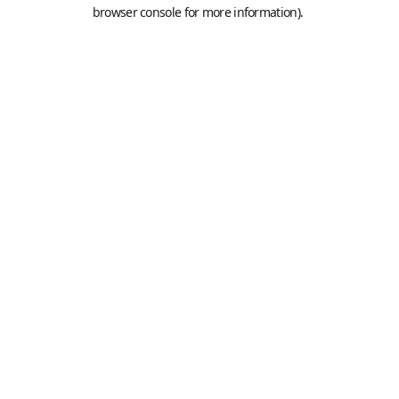
browser console for more information).