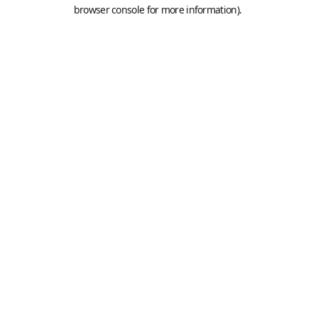
browser console for more information).