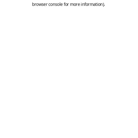
browser console for more information).