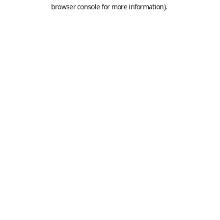
browser console for more information).